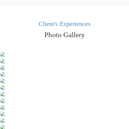
Client's Experiences
Photo Gallery