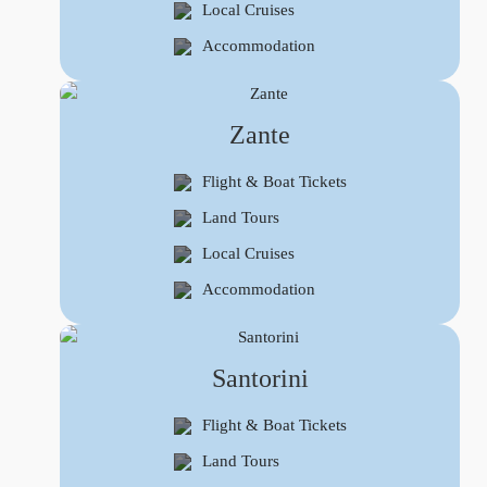
Local Cruises
Accommodation
Zante
Flight & Boat Tickets
Land Tours
Local Cruises
Accommodation
Santorini
Flight & Boat Tickets
Land Tours