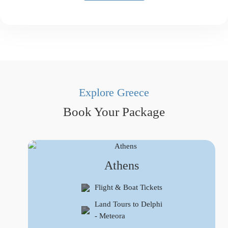
Explore Greece
Book Your Package
Athens
Flight & Boat Tickets
Land Tours to Delphi
- Meteora