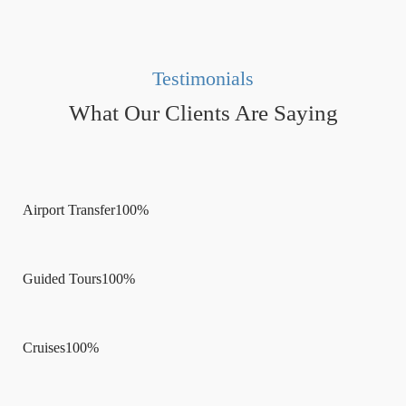
Testimonials
What Our Clients Are Saying
Airport Transfer
100%
Guided Tours
100%
Cruises
100%