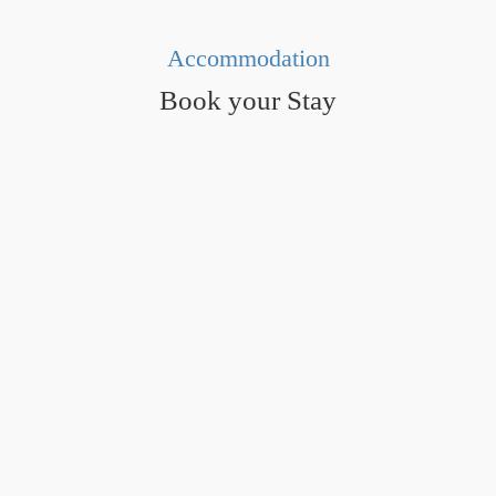
Accommodation
Book your Stay