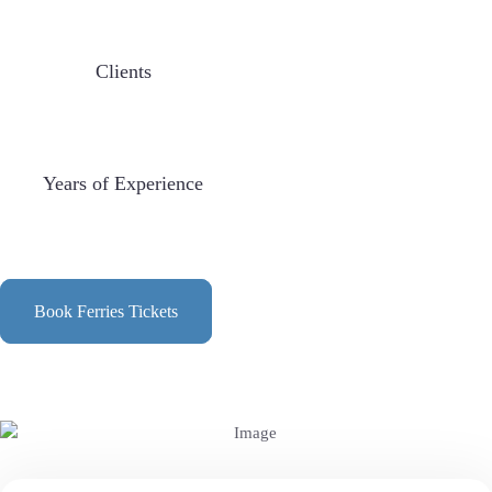
Clients
Years of Experience
Book Ferries Tickets