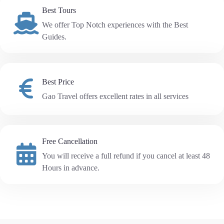
Best Tours
We offer Top Notch experiences with the Best
Guides.
Best Price
Gao Travel offers excellent rates in all services
Free Cancellation
You will receive a full refund if you cancel at least 48
Hours in advance.