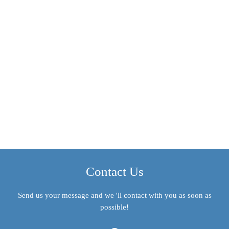
Contact Us
Send us your message and we 'll contact with you as soon as
possible!