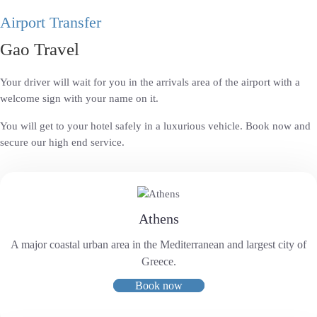
Airport Transfer
Gao Travel
Your driver will wait for you in the arrivals area of the airport with a
welcome sign with your name on it.
You will get to your hotel safely in a luxurious vehicle. Book now and
secure our high end service.
Athens
A major coastal urban area in the Mediterranean and largest city of
Greece.
Book now