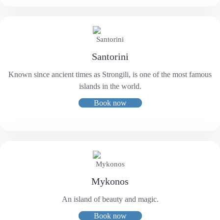
Santorini
Known since ancient times as Strongili, is one of the most famous
islands in the world.
Book now
Mykonos
An island of beauty and magic.
Book now