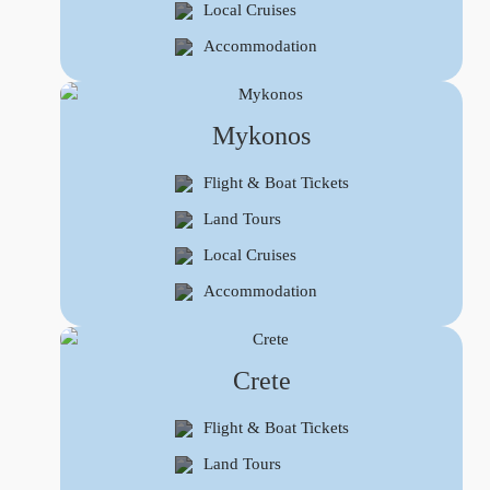
Local Cruises
Accommodation
Mykonos
Flight & Boat Tickets
Land Tours
Local Cruises
Accommodation
Crete
Flight & Boat Tickets
Land Tours