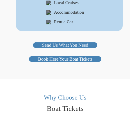
Local Cruises
Accommodation
Rent a Car
Send Us What You Need
Book Here Your Boat Tickets
Why Choose Us
Boat Tickets