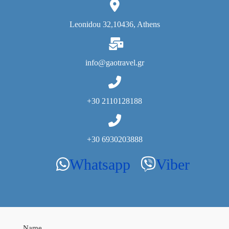
Leonidou 32,10436, Athens
info@gaotravel.gr
+30 2110128188
+30 6930203888
Whatsapp
Viber
Whatsapp
Viber
Name